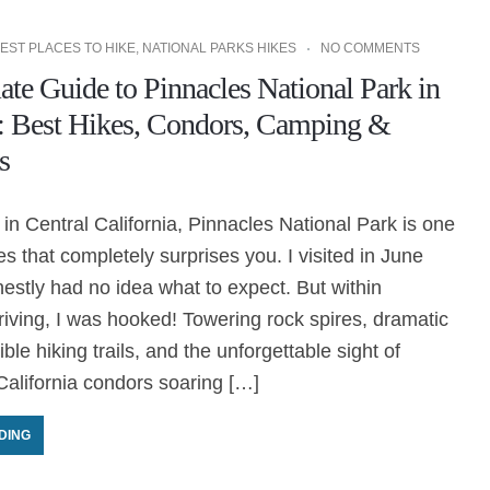
EST PLACES TO HIKE
,
NATIONAL PARKS HIKES
NO COMMENTS
te Guide to Pinnacles National Park in
a: Best Hikes, Condors, Camping &
s
n Central California, Pinnacles National Park is one
es that completely surprises you. I visited in June
stly had no idea what to expect. But within
riving, I was hooked! Towering rock spires, dramatic
ble hiking trails, and the unforgettable sight of
alifornia condors soaring […]
DING