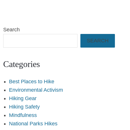
Search
SEARCH
Categories
Best Places to Hike
Environmental Activism
Hiking Gear
Hiking Safety
Mindfulness
National Parks Hikes