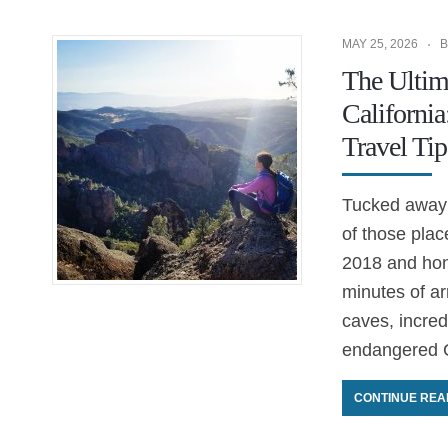
MAY 25, 2026
B
The Ultima
Californi
Travel Tip
Tucked away i
of those plac
2018 and hone
minutes of ar
caves, incredi
endangered C
CONTINUE REA