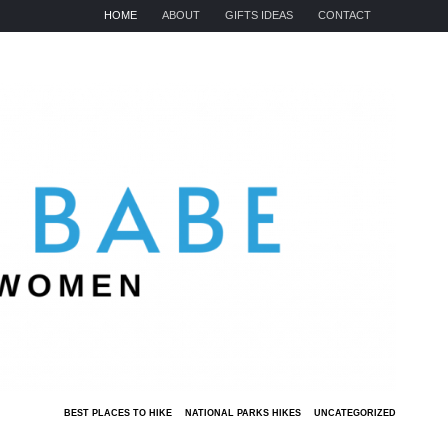
HOME
ABOUT
GIFTS IDEAS
CONTACT
BEST PLACES TO HIKE
NATIONAL PARKS HIKES
UNCATEGORIZED