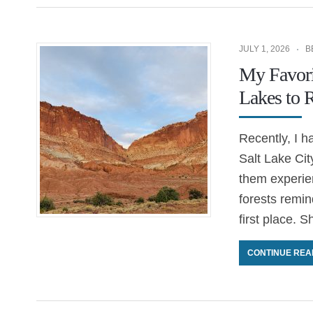
JULY 1, 2026
B
My Favori
Lakes to 
Recently, I h
Salt Lake Cit
them experie
forests remin
first place. 
CONTINUE REA