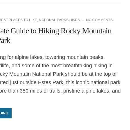
BEST PLACES TO HIKE
,
NATIONAL PARKS HIKES
NO COMMENTS
ate Guide to Hiking Rocky Mountain
Park
king for alpine lakes, towering mountain peaks,
ldlife, and some of the most breathtaking hiking in
cky Mountain National Park should be at the top of
ated just outside Estes Park, this iconic national park
re than 350 miles of trails, pristine alpine lakes, and
DING