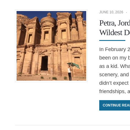
JUNE 10, 2026
Petra, Jor
Wildest D
In February 2
been on my bu
as a kid. Wha
scenery, and
didn’t expect
friendships, 
CONTINUE REA