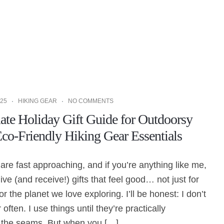
25
HIKING GEAR
NO COMMENTS
ate Holiday Gift Guide for Outdoorsy
o-Friendly Hiking Gear Essentials
are fast approaching, and if you’re anything like me,
ive (and receive!) gifts that feel good… not just for
 for the planet we love exploring. I’ll be honest: I don’t
ften. I use things until they’re practically
t the seams. But when you […]