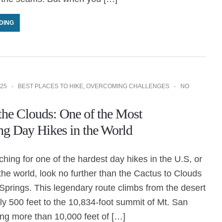
DING
25
BEST PLACES TO HIKE
,
OVERCOMING CHALLENGES
NO
 the Clouds: One of the Most
ng Day Hikes in the World
rching for one of the hardest day hikes in the U.S, or
e world, look no further than the Cactus to Clouds
 Springs. This legendary route climbs from the desert
hly 500 feet to the 10,834-foot summit of Mt. San
ing more than 10,000 feet of […]