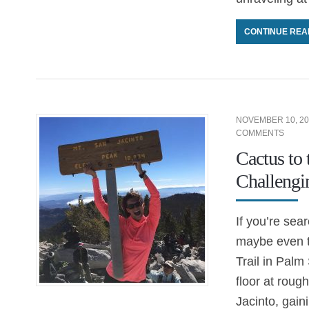
CONTINUE REA
NOVEMBER 10, 20
COMMENTS
Cactus to
Challengi
If you’re sea
maybe even th
Trail in Palm
floor at roug
Jacinto, gain