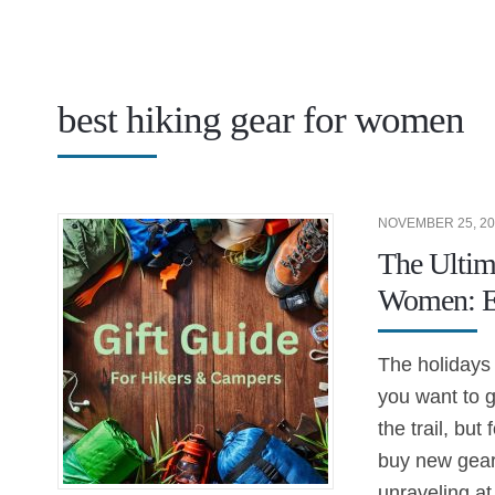
best hiking gear for women
NOVEMBER 25, 20
The Ultim
Women: Ec
The holidays 
you want to g
the trail, but
buy new gear o
unraveling a