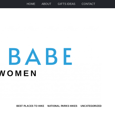
HOME
ABOUT
GIFTS IDEAS
CONTACT
BEST PLACES TO HIKE
NATIONAL PARKS HIKES
UNCATEGORIZED