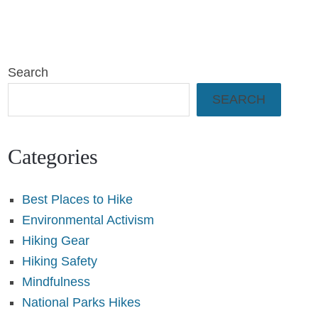
Search
SEARCH
Categories
Best Places to Hike
Environmental Activism
Hiking Gear
Hiking Safety
Mindfulness
National Parks Hikes