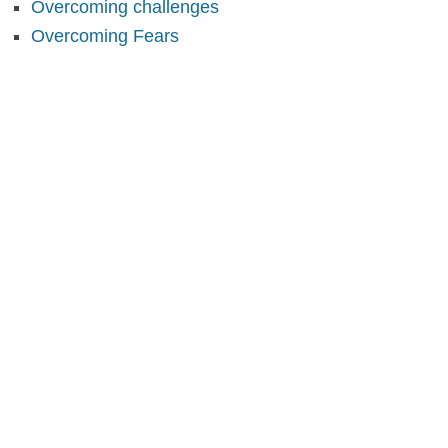
Overcoming challenges
Overcoming Fears