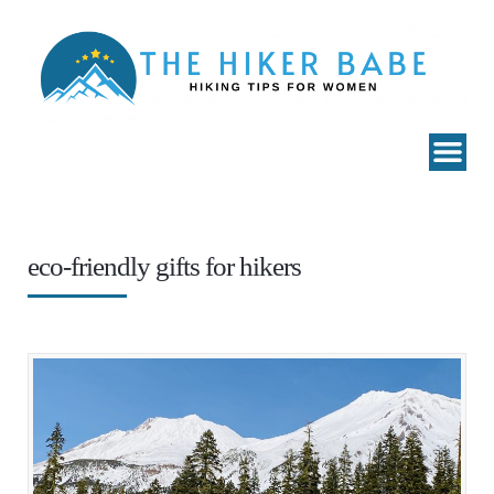
eco-friendly gifts for hikers