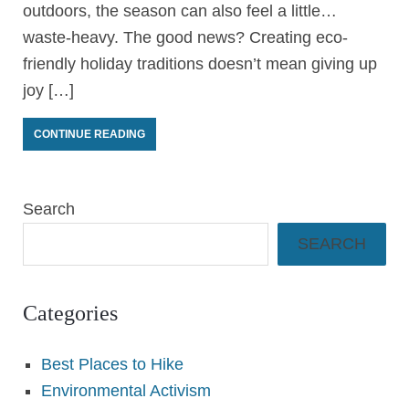
outdoors, the season can also feel a little…
waste-heavy. The good news? Creating eco-
friendly holiday traditions doesn’t mean giving up
joy […]
CONTINUE READING
Search
SEARCH
Categories
Best Places to Hike
Environmental Activism