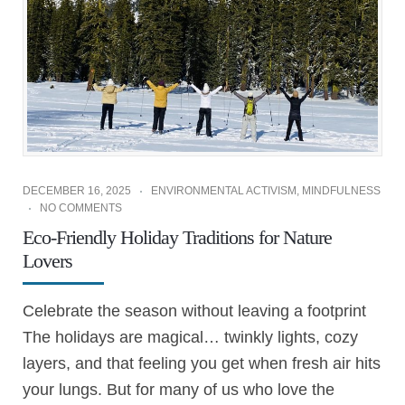
DECEMBER 16, 2025
ENVIRONMENTAL ACTIVISM
,
MINDFULNESS
NO COMMENTS
Eco-Friendly Holiday Traditions for Nature
Lovers
Celebrate the season without leaving a footprint
The holidays are magical… twinkly lights, cozy
layers, and that feeling you get when fresh air hits
your lungs. But for many of us who love the