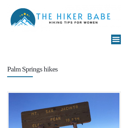
Palm Springs hikes