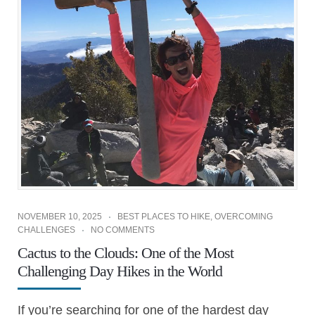
NOVEMBER 10, 2025
BEST PLACES TO HIKE
,
OVERCOMING
CHALLENGES
NO COMMENTS
Cactus to the Clouds: One of the Most
Challenging Day Hikes in the World
If you’re searching for one of the hardest day