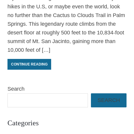
hikes in the U.S, or maybe even the world, look
no further than the Cactus to Clouds Trail in Palm
Springs. This legendary route climbs from the
desert floor at roughly 500 feet to the 10,834-foot
summit of Mt. San Jacinto, gaining more than
10,000 feet of […]
CONTINUE READING
Search
SEARCH
Categories