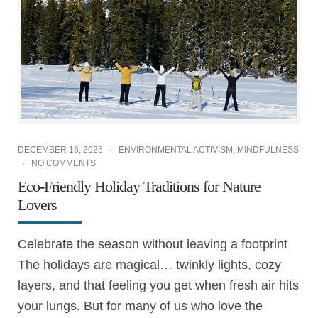
DECEMBER 16, 2025
ENVIRONMENTAL ACTIVISM
,
MINDFULNESS
NO COMMENTS
Eco-Friendly Holiday Traditions for Nature
Lovers
Celebrate the season without leaving a footprint
The holidays are magical… twinkly lights, cozy
layers, and that feeling you get when fresh air hits
your lungs. But for many of us who love the