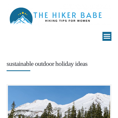
sustainable outdoor holiday ideas