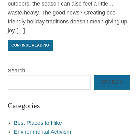
outdoors, the season can also feel a little…
waste-heavy. The good news? Creating eco-
friendly holiday traditions doesn’t mean giving up
joy […]
CONTINUE READING
Search
SEARCH
Categories
Best Places to Hike
Environmental Activism