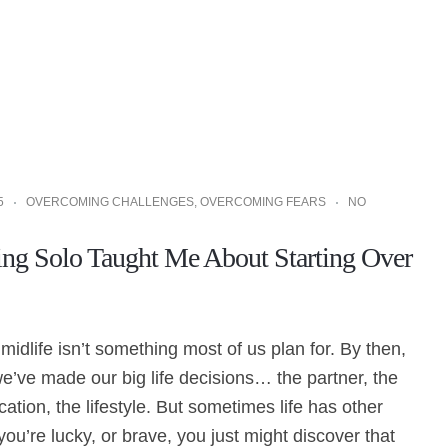
5
OVERCOMING CHALLENGES
,
OVERCOMING FEARS
NO
ng Solo Taught Me About Starting Over
 midlife isn’t something most of us plan for. By then,
’ve made our big life decisions… the partner, the
cation, the lifestyle. But sometimes life has other
 you’re lucky, or brave, you just might discover that