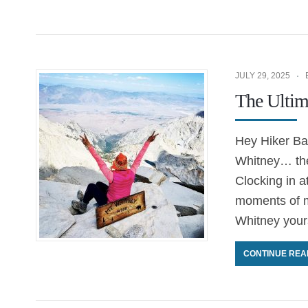
JULY 29, 2025
The Ultim
Hey Hiker Bab
Whitney… the
Clocking in a
moments of m
Whitney yours
CONTINUE REA