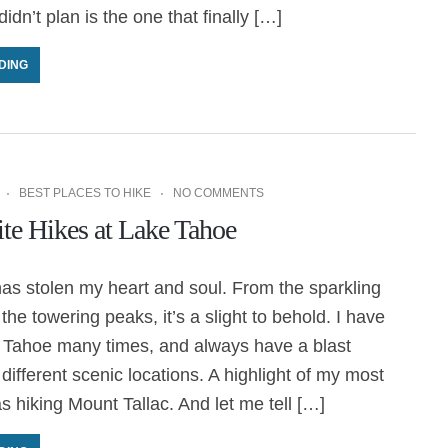
idn’t plan is the one that finally […]
DING
BEST PLACES TO HIKE
NO COMMENTS
te Hikes at Lake Tahoe
as stolen my heart and soul. From the sparkling
the towering peaks, it’s a slight to behold. I have
 Tahoe many times, and always have a blast
 different scenic locations. A highlight of my most
as hiking Mount Tallac. And let me tell […]