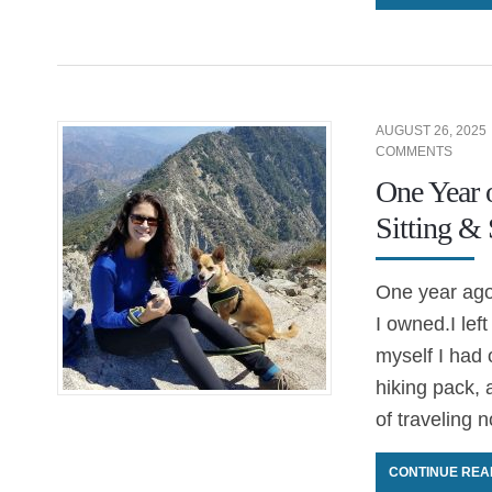
AUGUST 26, 2025
COMMENTS
One Year 
Sitting &
One year ago,
I owned.I lef
myself I had 
hiking pack, 
of traveling 
CONTINUE REA