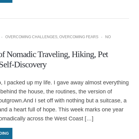
OVERCOMING CHALLENGES
,
OVERCOMING FEARS
NO
of Nomadic Traveling, Hiking, Pet
 Self-Discovery
 I packed up my life. I gave away almost everything
t behind the house, the routines, the version of
outgrown.And I set off with nothing but a suitcase, a
and a heart full of hope. This week marks one year
nomadically across the West Coast […]
DING