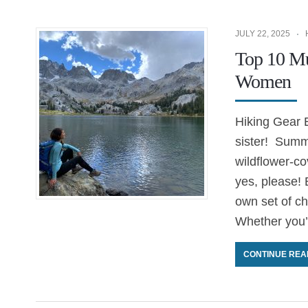
JULY 22, 2025
Top 10 Mu
Women
Hiking Gear E
sister! Summe
wildflower-c
yes, please! B
own set of ch
Whether you’
CONTINUE REA