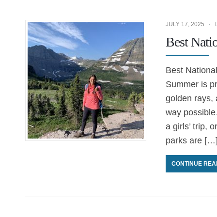
JULY 17, 2025
Best Nati
Best Nationa
Summer is pri
golden rays,
way possible
a girls’ trip,
parks are […
CONTINUE REA