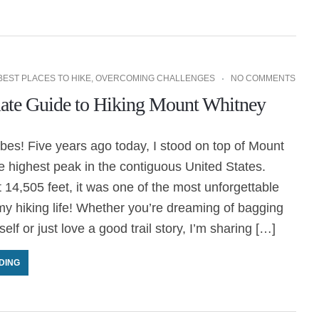
BEST PLACES TO HIKE
,
OVERCOMING CHALLENGES
NO COMMENTS
ate Guide to Hiking Mount Whitney
es! Five years ago today, I stood on top of Mount
 highest peak in the contiguous United States.
t 14,505 feet, it was one of the most unforgettable
y hiking life! Whether you’re dreaming of bagging
elf or just love a good trail story, I’m sharing […]
DING