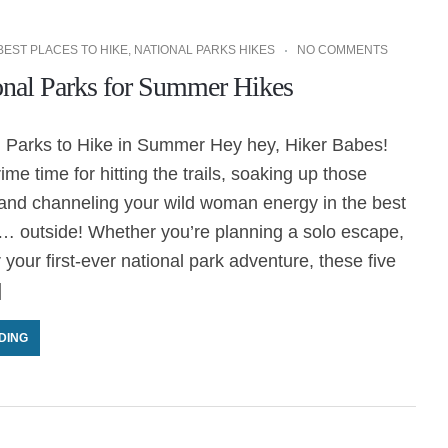
BEST PLACES TO HIKE
,
NATIONAL PARKS HIKES
NO COMMENTS
onal Parks for Summer Hikes
l Parks to Hike in Summer Hey hey, Hiker Babes!
me time for hitting the trails, soaking up those
 and channeling your wild woman energy in the best
… outside! Whether you’re planning a solo escape,
 or your first-ever national park adventure, these five
]
DING