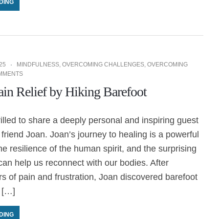
DING
25
MINDFULNESS
,
OVERCOMING CHALLENGES
,
OVERCOMING
MMENTS
ain Relief by Hiking Barefoot
rilled to share a deeply personal and inspiring guest
friend Joan. Joan’s journey to healing is a powerful
he resilience of the human spirit, and the surprising
an help us reconnect with our bodies. After
s of pain and frustration, Joan discovered barefoot
 […]
DING