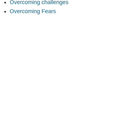
Overcoming challenges
Overcoming Fears