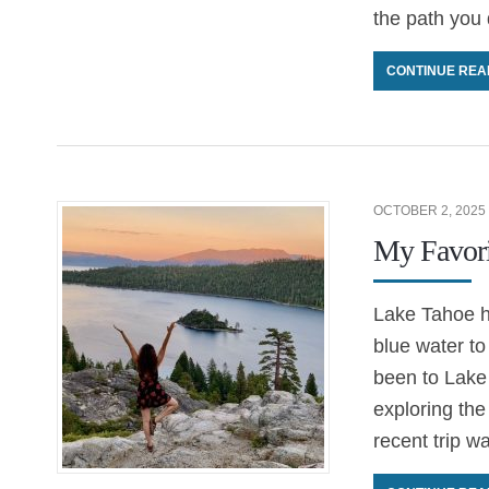
the path you d
CONTINUE REA
OCTOBER 2, 2025
My Favori
Lake Tahoe h
blue water to 
been to Lake
exploring the
recent trip w