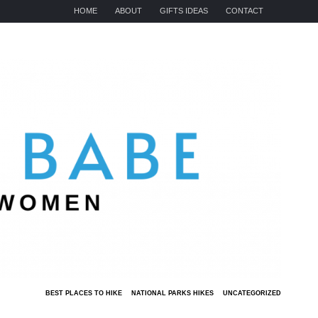
HOME
ABOUT
GIFTS IDEAS
CONTACT
BEST PLACES TO HIKE
NATIONAL PARKS HIKES
UNCATEGORIZED