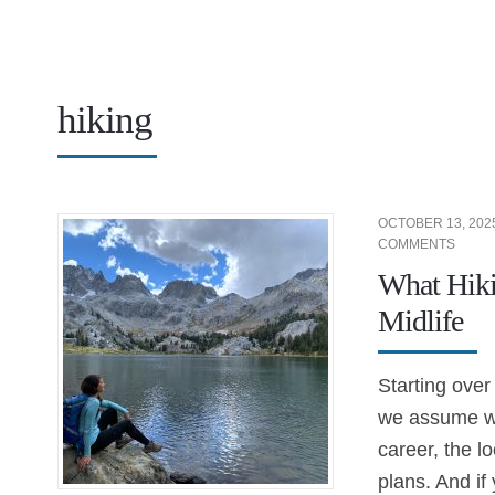
hiking
OCTOBER 13, 202
COMMENTS
What Hiki
Midlife
Starting over
we assume we
career, the lo
plans. And if