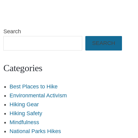
Search
SEARCH
Categories
Best Places to Hike
Environmental Activism
Hiking Gear
Hiking Safety
Mindfulness
National Parks Hikes