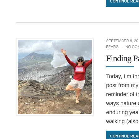
CONTINUE REA
SEPTEMBER 9, 20
FEARS
NO CO
Finding P
Today, I’m th
post from my 
reminder of t
ways nature c
enduring year
walking (also
CONTINUE REA