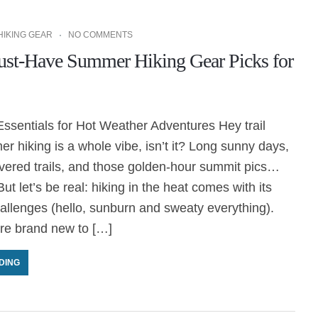
HIKING GEAR
NO COMMENTS
st-Have Summer Hiking Gear Picks for
ssentials for Hot Weather Adventures Hey trail
r hiking is a whole vibe, isn’t it? Long sunny days,
overed trails, and those golden-hour summit pics…
ut let’s be real: hiking in the heat comes with its
allenges (hello, sunburn and sweaty everything).
re brand new to […]
DING