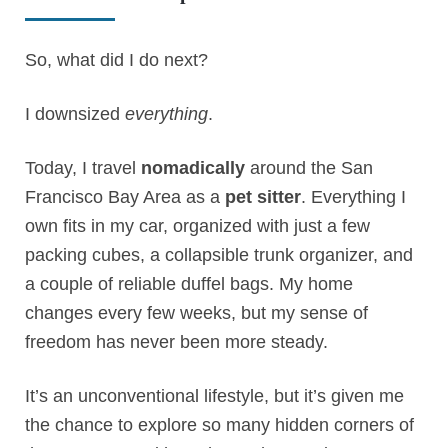
So, what did I do next?
I downsized
everything
.
Today, I travel
nomadically
around the San
Francisco Bay Area as a
pet sitter
. Everything I
own fits in my car, organized with just a few
packing cubes, a collapsible trunk organizer, and
a couple of reliable duffel bags. My home
changes every few weeks, but my sense of
freedom has never been more steady.
It’s an unconventional lifestyle, but it’s given me
the chance to explore so many hidden corners of