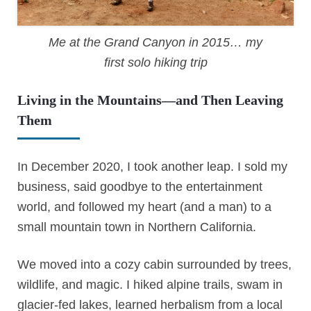
Me at the Grand Canyon in 2015… my
first solo hiking trip
Living in the Mountains—and Then Leaving
Them
In December 2020, I took another leap. I sold my
business, said goodbye to the entertainment
world, and followed my heart (and a man) to a
small mountain town in Northern California.
We moved into a cozy cabin surrounded by trees,
wildlife, and magic. I hiked alpine trails, swam in
glacier-fed lakes, learned herbalism from a local