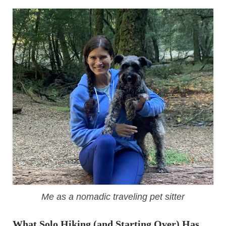
Me as a nomadic traveling pet sitter
What Solo Hiking (and Starting Over) Has