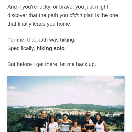
And if you’re lucky, or brave, you just might
discover that the path you
didn’t
plan is the one
that finally leads you home.
For me, that path was hiking.
Specifically,
hiking solo
.
But before I get there, let me back up.