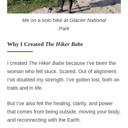
Me on a solo hike at Glacier National
Park
Why I Created
The Hiker Babe
I created
The Hiker Babe
because I’ve been the
woman who felt stuck. Scared. Out of alignment.
I’ve doubted my strength. I’ve gotten lost, both on
trails and in life.
But I’ve also felt the healing, clarity, and power
that comes from being outside, moving your body,
and reconnecting with the Earth.