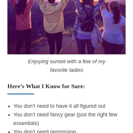
Enjoying sunset with a few of my
favorite ladies
Here’s What I Know for Sure:
You don’t need to have it all figured out
You don’t need fancy gear (just the right few
essentials)
You don’t need permission