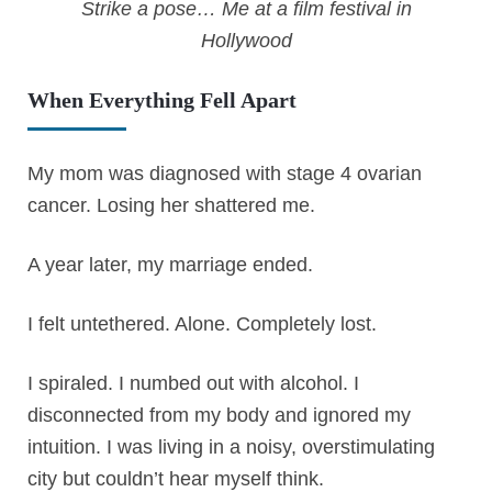
Strike a pose… Me at a film festival in
Hollywood
When Everything Fell Apart
My mom was diagnosed with stage 4 ovarian
cancer. Losing her shattered me.
A year later, my marriage ended.
I felt untethered. Alone. Completely lost.
I spiraled. I numbed out with alcohol. I
disconnected from my body and ignored my
intuition. I was living in a noisy, overstimulating
city but couldn’t hear myself think.