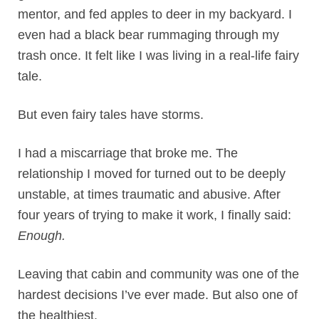
mentor, and fed apples to deer in my backyard. I
even had a black bear rummaging through my
trash once. It felt like I was living in a real-life fairy
tale.
But even fairy tales have storms.
I had a miscarriage that broke me. The
relationship I moved for turned out to be deeply
unstable, at times traumatic and abusive. After
four years of trying to make it work, I finally said:
Enough.
Leaving that cabin and community was one of the
hardest decisions I’ve ever made. But also one of
the healthiest.