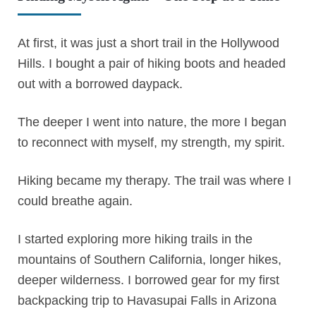
At first, it was just a short trail in the Hollywood
Hills. I bought a pair of hiking boots and headed
out with a borrowed daypack.
The deeper I went into nature, the more I began
to reconnect with myself, my strength, my spirit.
Hiking became my therapy. The trail was where I
could breathe again.
I started exploring more hiking trails in the
mountains of Southern California, longer hikes,
deeper wilderness. I borrowed gear for my first
backpacking trip to Havasupai Falls in Arizona