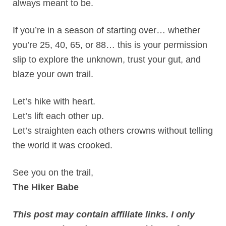
always meant to be.
If you’re in a season of starting over… whether
you’re 25, 40, 65, or 88… this is your permission
slip to explore the unknown, trust your gut, and
blaze your own trail.
Let’s hike with heart.
Let’s lift each other up.
Let’s straighten each others crowns without telling
the world it was crooked.
See you on the trail,
The Hiker Babe
This post may contain affiliate links. I only