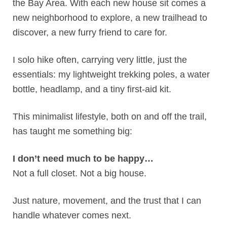
the Bay Area. With each new house sit comes a
new neighborhood to explore, a new trailhead to
discover, a new furry friend to care for.
I solo hike often, carrying very little, just the
essentials: my lightweight trekking poles, a water
bottle, headlamp, and a tiny first-aid kit.
This minimalist lifestyle, both on and off the trail,
has taught me something big:
I don’t need much to be happy…
Not a full closet. Not a big house.
Just nature, movement, and the trust that I can
handle whatever comes next.