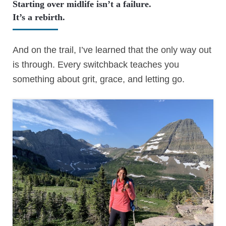
Starting over midlife isn’t a failure.
It’s a rebirth.
And on the trail, I’ve learned that the only way out
is through. Every switchback teaches you
something about grit, grace, and letting go.