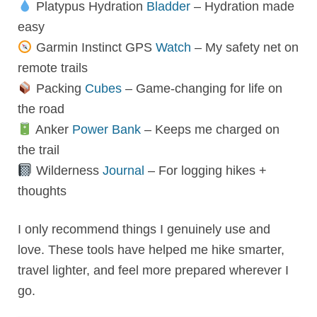
Platypus Hydration
Bladder
– Hydration made
easy
Garmin Instinct GPS
Watch
– My safety net on
remote trails
Packing
Cubes
– Game-changing for life on
the road
Anker
Power Bank
– Keeps me charged on
the trail
Wilderness
Journal
– For logging hikes +
thoughts
I only recommend things I genuinely use and
love. These tools have helped me hike smarter,
travel lighter, and feel more prepared wherever I
go.