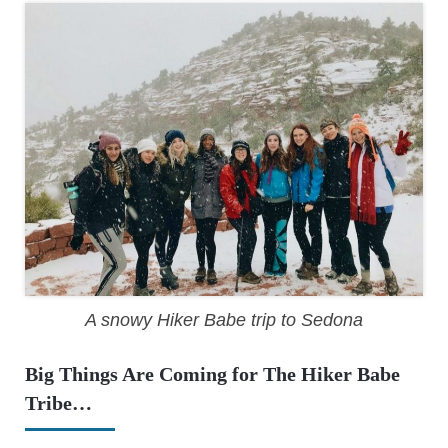
A snowy Hiker Babe trip to Sedona
Big Things Are Coming for The Hiker Babe
Tribe…