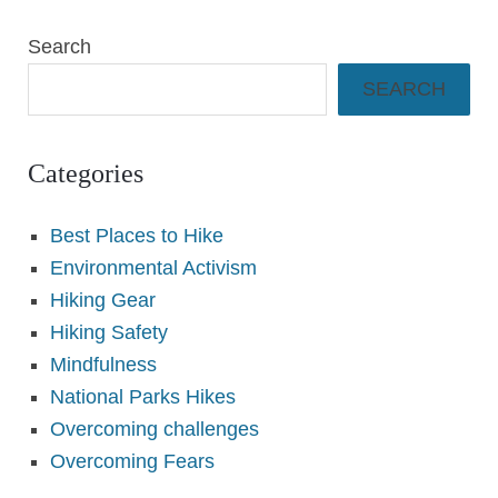
Search
SEARCH
Categories
Best Places to Hike
Environmental Activism
Hiking Gear
Hiking Safety
Mindfulness
National Parks Hikes
Overcoming challenges
Overcoming Fears