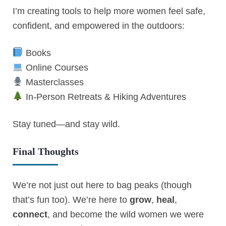
I’m creating tools to help more women feel safe,
confident, and empowered in the outdoors:
Books
Online Courses
Masterclasses
In-Person Retreats & Hiking Adventures
Stay tuned—and stay wild.
Final Thoughts
We’re not just out here to bag peaks (though
that’s fun too). We’re here to
grow
,
heal
,
connect
, and become the wild women we were