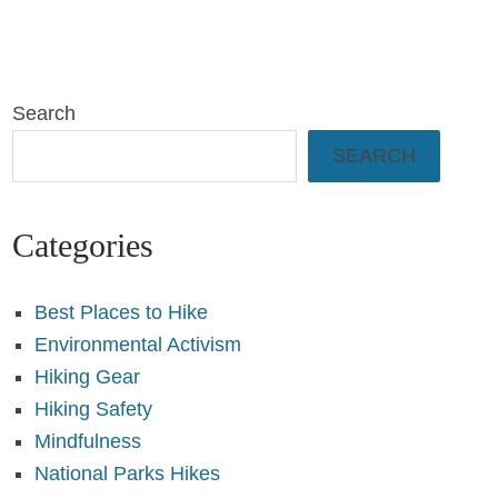
Search
SEARCH
Categories
Best Places to Hike
Environmental Activism
Hiking Gear
Hiking Safety
Mindfulness
National Parks Hikes