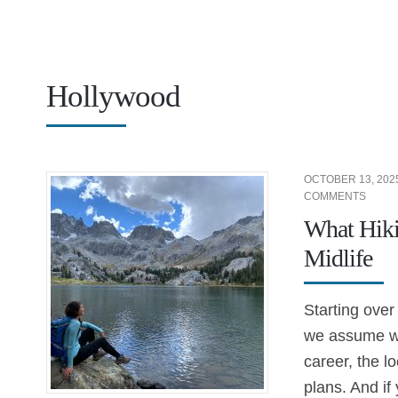
Hollywood
OCTOBER 13, 202
COMMENTS
What Hiki
Midlife
Starting over
we assume we
career, the lo
plans. And if