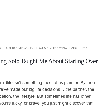
5
OVERCOMING CHALLENGES
,
OVERCOMING FEARS
NO
ng Solo Taught Me About Starting Over
 midlife isn’t something most of us plan for. By then,
’ve made our big life decisions… the partner, the
cation, the lifestyle. But sometimes life has other
 you’re lucky, or brave, you just might discover that