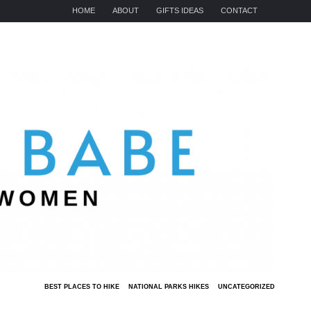
HOME
ABOUT
GIFTS IDEAS
CONTACT
BEST PLACES TO HIKE
NATIONAL PARKS HIKES
UNCATEGORIZED